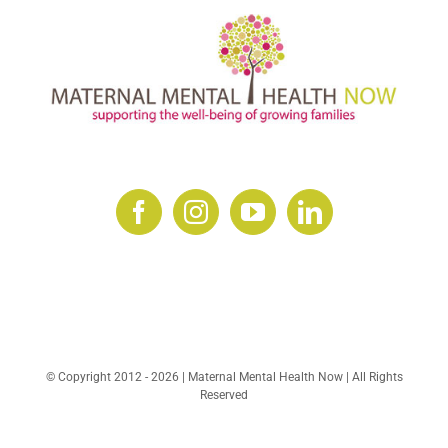
© Copyright 2012 -
2026 | Maternal Mental Health Now | All Rights
Reserved