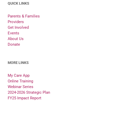
QUICK LINKS
Parents & Families
Providers
Get Involved
Events
About Us
Donate
MORE LINKS
My Care App
Online Training
Webinar Series
2024-2026 Strategic Plan
FY25 Impact Report