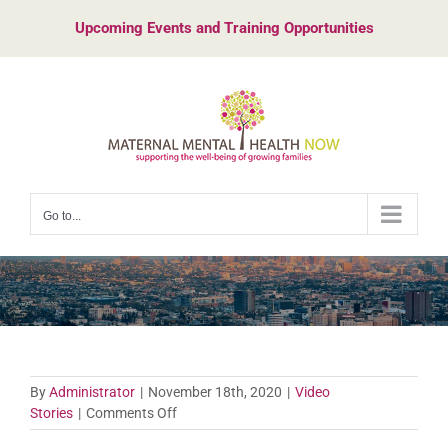
Skip
Upcoming Events and Training Opportunities
to
content
Go to...
By
Administrator
|
November 18th, 2020
|
Video
on
Stories
|
Comments Off
Vanessa’s