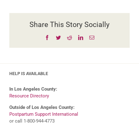
Story
Share This Story Socially
Facebook
Twitter
Reddit
LinkedIn
Email
HELP IS AVAILABLE
In Los Angeles County:
Resource Directory
Outside of Los Angeles County:
Postpartum Support International
or call 1-800-944-4773