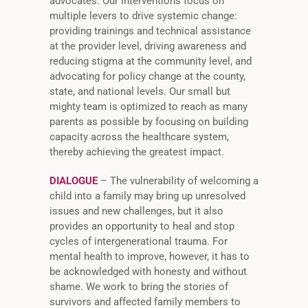
advocates. Our interventions focus on
multiple levers to drive systemic change:
providing trainings and technical assistance
at the provider level, driving awareness and
reducing stigma at the community level, and
advocating for policy change at the county,
state, and national levels. Our small but
mighty team is optimized to reach as many
parents as possible by focusing on building
capacity across the healthcare system,
thereby achieving the greatest impact.
DIALOGUE
– The vulnerability of welcoming a
child into a family may bring up unresolved
issues and new challenges, but it also
provides an opportunity to heal and stop
cycles of intergenerational trauma. For
mental health to improve, however, it has to
be acknowledged with honesty and without
shame. We work to bring the stories of
survivors and affected family members to