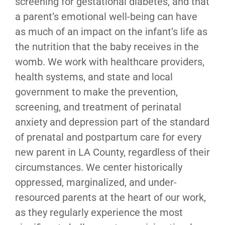
screening for gestational diabetes, and that
a parent’s emotional well-being can have
as much of an impact on the infant’s life as
the nutrition that the baby receives in the
womb. We work with healthcare providers,
health systems, and state and local
government to make the prevention,
screening, and treatment of perinatal
anxiety and depression part of the standard
of prenatal and postpartum care for every
new parent in LA County, regardless of their
circumstances. We center historically
oppressed, marginalized, and under-
resourced parents at the heart of our work,
as they regularly experience the most