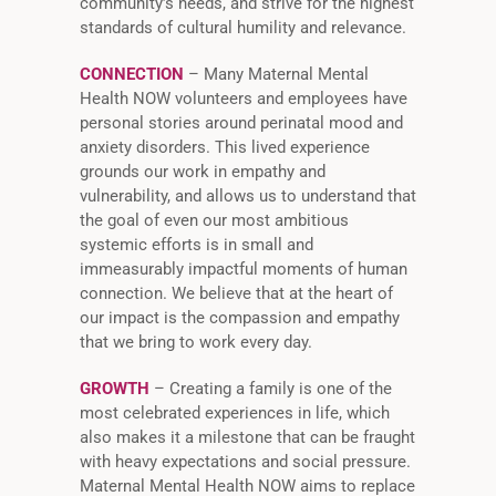
community’s needs, and strive for the highest
standards of cultural humility and relevance.
CONNECTION
– Many Maternal Mental
Health NOW volunteers and employees have
personal stories around perinatal mood and
anxiety disorders. This lived experience
grounds our work in empathy and
vulnerability, and allows us to understand that
the goal of even our most ambitious
systemic efforts is in small and
immeasurably impactful moments of human
connection. We believe that at the heart of
our impact is the compassion and empathy
that we bring to work every day.
GROWTH
– Creating a family is one of the
most celebrated experiences in life, which
also makes it a milestone that can be fraught
with heavy expectations and social pressure.
Maternal Mental Health NOW aims to replace