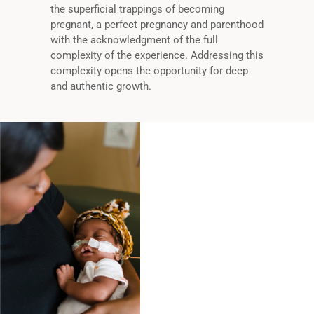
the superficial trappings of becoming
pregnant, a perfect pregnancy and parenthood
with the acknowledgment of the full
complexity of the experience. Addressing this
complexity opens the opportunity for deep
and authentic growth.