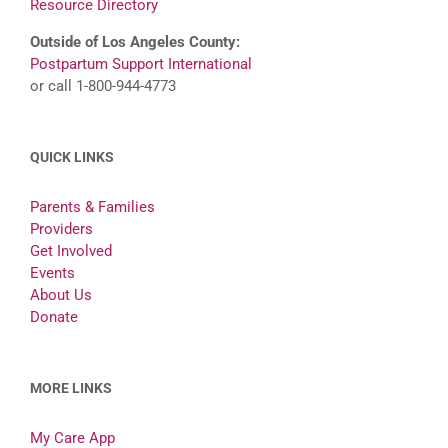
Resource Directory
Outside of Los Angeles County:
Postpartum Support International
or call 1-800-944-4773
QUICK LINKS
Parents & Families
Providers
Get Involved
Events
About Us
Donate
MORE LINKS
My Care App