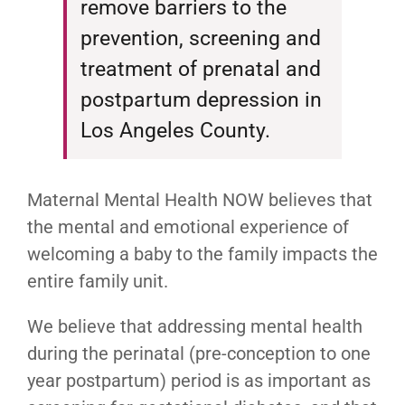
remove barriers to the
prevention, screening and
treatment of prenatal and
postpartum depression in
Los Angeles County.
Maternal Mental Health NOW believes that
the mental and emotional experience of
welcoming a baby to the family impacts the
entire family unit.
We believe that addressing mental health
during the perinatal (pre-conception to one
year postpartum) period is as important as