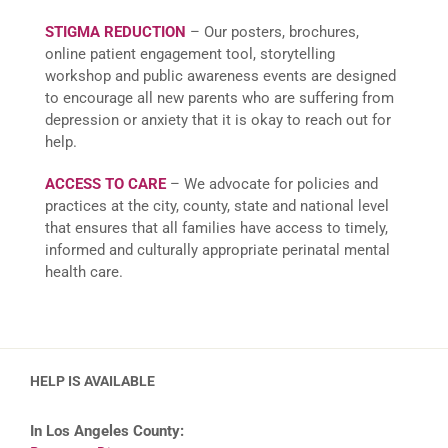
STIGMA REDUCTION
– Our posters, brochures,
online patient engagement tool, storytelling
workshop and public awareness events are designed
to encourage all new parents who are suffering from
depression or anxiety that it is okay to reach out for
help.
ACCESS TO CARE
– We advocate for policies and
practices at the city, county, state and national level
that ensures that all families have access to timely,
informed and culturally appropriate perinatal mental
health care.
HELP IS AVAILABLE
In Los Angeles County: