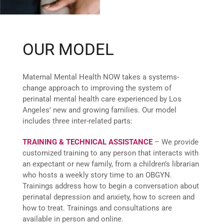
OUR MODEL
Maternal Mental Health NOW takes a systems-
change approach to improving the system of
perinatal mental health care experienced by Los
Angeles’ new and growing families. Our model
includes three inter-related parts:
TRAINING & TECHNICAL ASSISTANCE
– We provide
customized training to any person that interacts with
an expectant or new family, from a children’s librarian
who hosts a weekly story time to an OBGYN.
Trainings address how to begin a conversation about
perinatal depression and anxiety, how to screen and
how to treat. Trainings and consultations are
available in person and online.