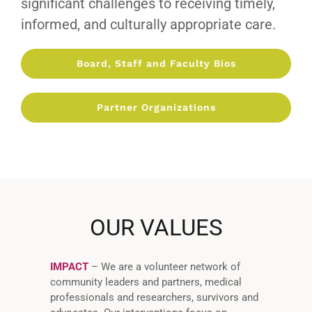
significant challenges to receiving timely,
informed, and culturally appropriate care.
Board, Staff and Faculty Bios
Partner Organizations
OUR VALUES
IMPACT
– We are a volunteer network of
community leaders and partners, medical
professionals and researchers, survivors and