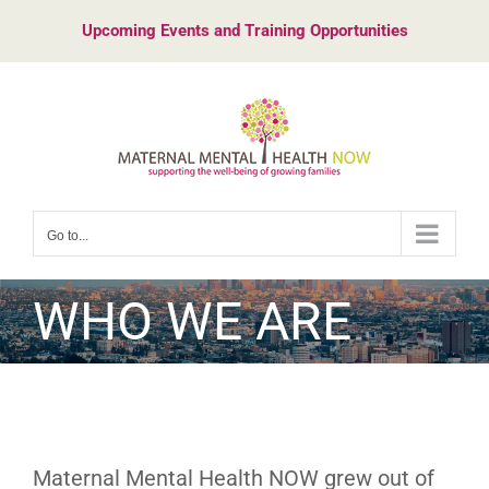
Skip
Upcoming Events and Training Opportunities
to
content
Go to...
WHO WE ARE
Maternal Mental Health NOW grew out of