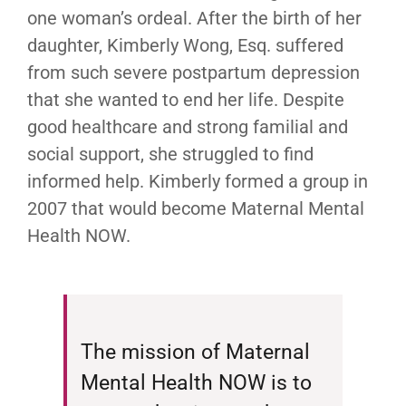
one woman’s ordeal. After the birth of her
daughter, Kimberly Wong, Esq. suffered
from such severe postpartum depression
that she wanted to end her life. Despite
good healthcare and strong familial and
social support, she struggled to find
informed help. Kimberly formed a group in
2007 that would become Maternal Mental
Health NOW.
The mission of Maternal
Mental Health NOW is to