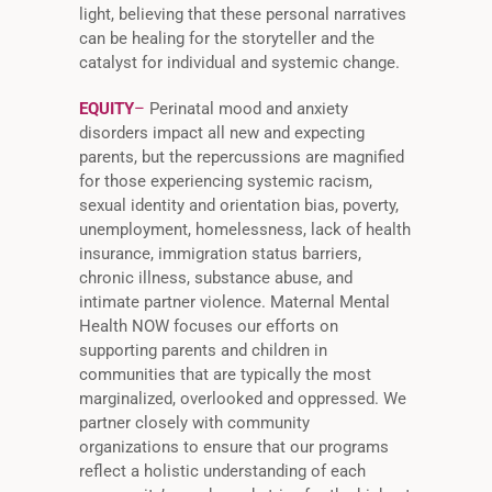
light, believing that these personal narratives
can be healing for the storyteller and the
catalyst for individual and systemic change.
EQUITY
–
Perinatal mood and anxiety
disorders impact all new and expecting
parents, but the repercussions are magnified
for those experiencing systemic racism,
sexual identity and orientation bias, poverty,
unemployment, homelessness, lack of health
insurance, immigration status barriers,
chronic illness, substance abuse, and
intimate partner violence. Maternal Mental
Health NOW focuses our efforts on
supporting parents and children in
communities that are typically the most
marginalized, overlooked and oppressed. We
partner closely with community
organizations to ensure that our programs
reflect a holistic understanding of each