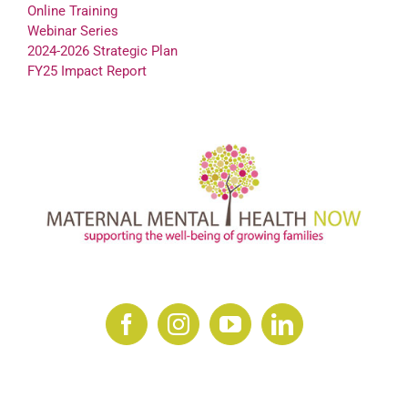
Online Training
Webinar Series
2024-2026 Strategic Plan
FY25 Impact Report