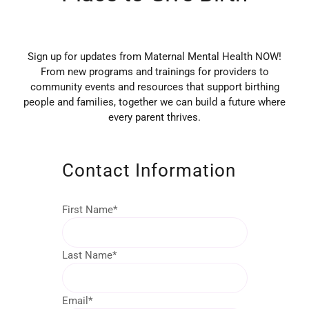
Sign up for updates from Maternal Mental Health NOW!
From new programs and trainings for providers to
community events and resources that support birthing
people and families, together we can build a future where
every parent thrives.
Contact Information
First Name
*
Last Name
*
Email
*