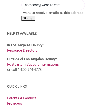
I want to receive emails at this address
HELP IS AVAILABLE
In Los Angeles County:
Resource Directory
Outside of Los Angeles County:
Postpartum Support International
or call 1-800-944-4773
QUICK LINKS
Parents & Families
Providers