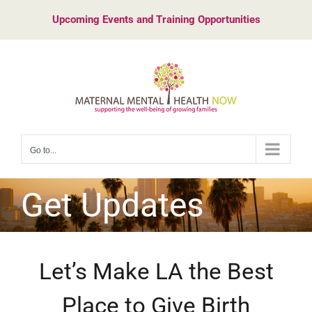
Skip
Upcoming Events and Training Opportunities
to
content
Go to...
Get Updates
Let’s Make LA the Best
Place to Give Birth