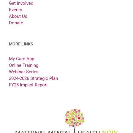
Get Involved
Events
About Us
Donate
MORE LINKS
My Care App
Online Training
Webinar Series
2024-2026 Strategic Plan
FY25 Impact Report